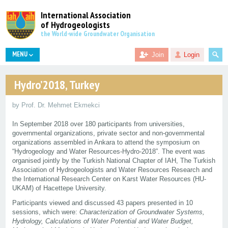
International Association
of Hydrogeologists
the World-wide Groundwater Organisation
MENU
Join
Login
Hydro’2018, Turkey
by Prof. Dr. Mehmet Ekmekci
In September 2018 over 180 participants from universities,
governmental organizations, private sector and non-governmental
organizations assembled in Ankara to attend the symposium on
“Hydrogeology and Water Resources-Hydro-2018”. The event was
organised jointly by the Turkish National Chapter of IAH, The Turkish
Association of Hydrogeologists and Water Resources Research and
the International Research Center on Karst Water Resources (HU-
UKAM) of Hacettepe University.
Participants viewed and discussed 43 papers presented in 10
sessions, which were:
Characterization of Groundwater Systems,
Hydrology, Calculations of Water Potential and Water Budget,