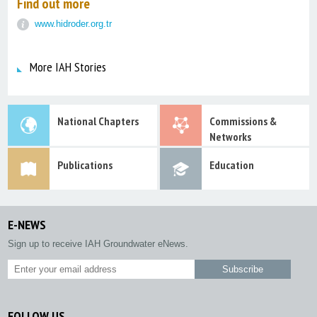
Find out more
www.hidroder.org.tr
More IAH Stories
National Chapters
Commissions &
Networks
Publications
Education
E-NEWS
Sign up to receive IAH Groundwater eNews.
FOLLOW US