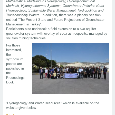
Mathematical Modeling in Hydrogeology, Hydrogeochemical
Methods, Hydrogeothermal Systems, Groundwater Pollution Karst
Hydrogeology, Sustainable Water Managmenet, Hydropolitics and
Transboundary Waters.
In addition, there was a plenary session
entitled “The Present State and Future Projections of Groundwater
Management in Turkey“.
Participants also undertook a field excursion to a two-aquifer
groundwater system with overlay of soda-ash deposits, managed by
solution mining techniques.
For those
interested,
the
symposium
papers are
published in
the
Proceedings
Book
“Hydrogeology and Water Resources” which is available on the
website given below.