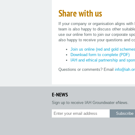
Share with us
If your company or organisation aligns with
team is also happy to discuss other suitabl
use our online form to join our corporate 
also happy to receive your questions and c
Join us online (red and gold scheme
Download form to complete (PDF)
IAH and ethical partnership and spon
Questions or comments? Email
info@iah.o
E-NEWS
Sign up to receive IAH Groundwater eNews.