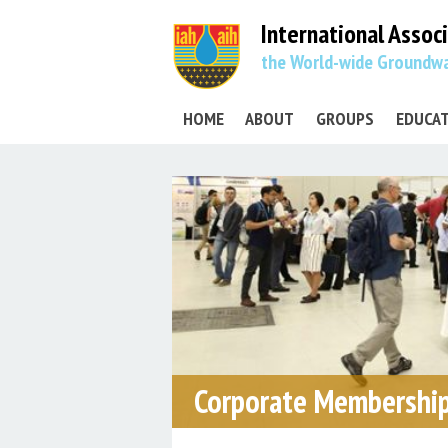
International Assoc
the World-wide Groundwa
HOME
ABOUT
GROUPS
EDUCA
Corporate Membership