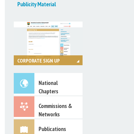
Publicity Material
CORPORATE SIGN UP
Register online today
National
Chapters
Commissions &
Networks
Publications