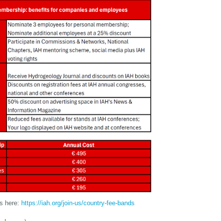
ds here:
https://iah.org/join-us/country-fee-bands