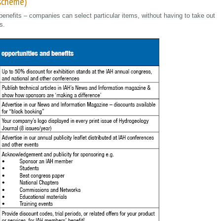
 scheme)
benefits – companies can select particular items, without having to take out
s.