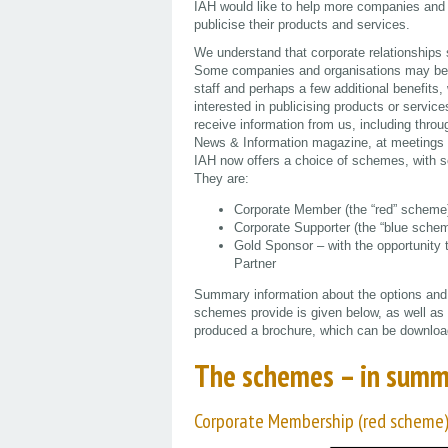
IAH would like to help more companies and or
publicise their products and services.
We understand that corporate relationships s
Some companies and organisations may be 
staff and perhaps a few additional benefit
interested in publicising products or serv
receive information from us, including thr
News & Information magazine, at meetings an
IAH now offers a choice of schemes, with so
They are:
Corporate Member (the “red” scheme
Corporate Supporter (the “blue sche
Gold Sponsor – with the opportunity 
Partner
Summary information about the options and o
schemes provide is given below, as well as
produced a brochure, which can be downlo
The schemes – in summ
Corporate Membership (red scheme