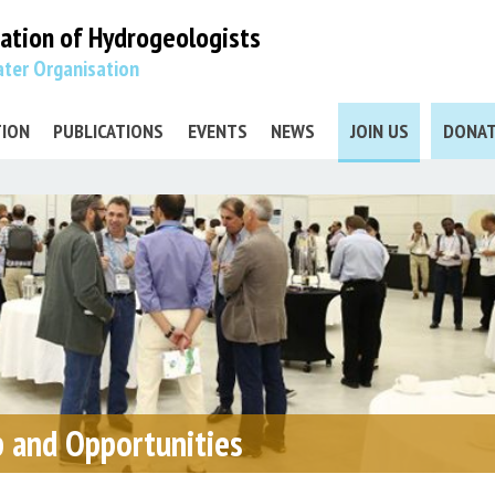
iation
of Hydrogeologists
ter Organisation
TION
PUBLICATIONS
EVENTS
NEWS
JOIN US
DONA
 and Opportunities