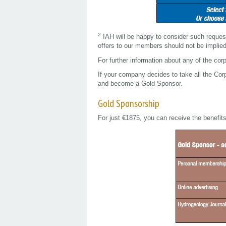
2
IAH will be happy to consider such reques
offers to our members should not be implie
For further information about any of the cor
If your company decides to take all the Co
and become a Gold Sponsor.
Gold Sponsorship
For just €1875, you can receive the benefit