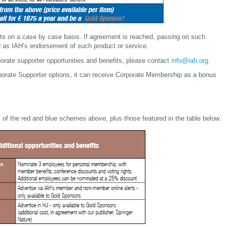
ts on a case by case basis. If agreement is reached, passing on such
d as IAH’s endorsement of such product or service.
porate supporter opportunities and benefits, please contact
info@iah.org
.
rporate Supporter options, it can receive Corporate Membership as a bonus
s of the red and blue schemes above, plus those featured in the table below.