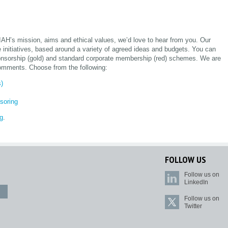
 IAH’s mission, aims and ethical values, we’d love to hear from you. Our
e initiatives, based around a variety of agreed ideas and budgets. You can
sponsorship (gold) and standard corporate membership (red) schemes. We are
omments. Choose from the following:
s)
soring
rg
.
FOLLOW US
Follow us on
LinkedIn
Follow us on
Twitter