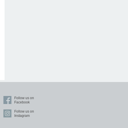
Follow us on
Facebook
Follow us on
Instagram