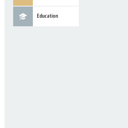
Education