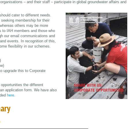
ganisations – and their staff – participate in global groundwater affairs and
hould cater to different needs.
seeking membership for their
s, whereas others may be more
ices to IAH members and those who
ough our email communications and
d events. In recognition of this,
me flexibility in our schemes.
)
me)
to upgrade this to Corporate
pportunities the different
 an application form. We have also
aded
here
.
ary
)