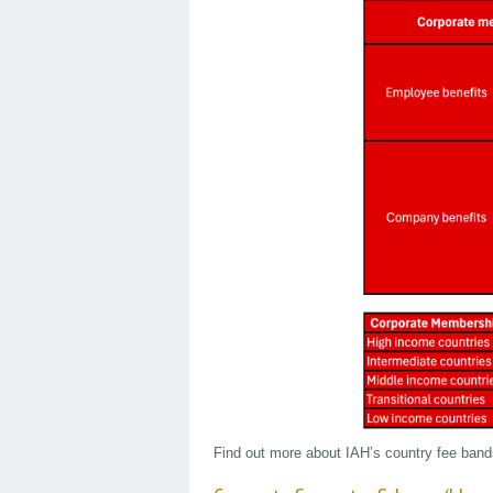
Find out more about IAH’s country fee ban