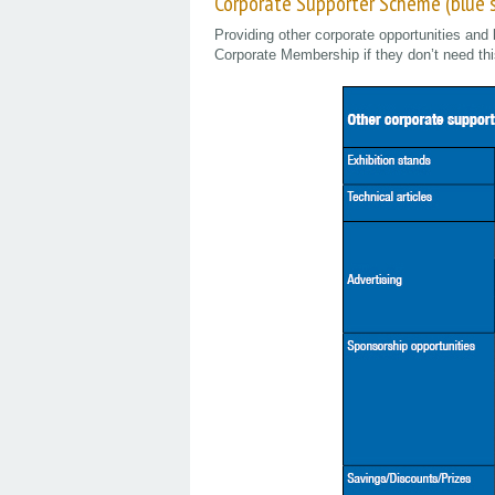
Corporate Supporter Scheme (blue
Providing other corporate opportunities and 
Corporate Membership if they don’t need thi