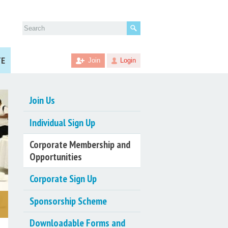
Search
for:
TE
Join
Login
Join Us
Individual Sign Up
Corporate Membership and
Opportunities
Corporate Sign Up
Sponsorship Scheme
Downloadable Forms and