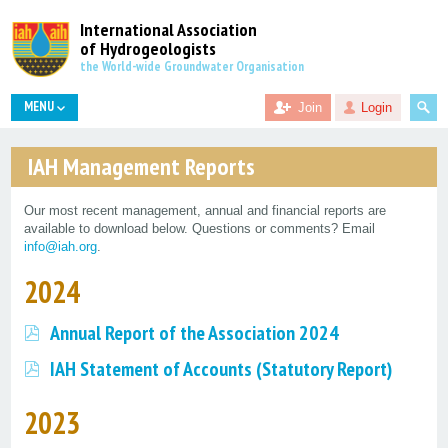
International Association
of Hydrogeologists
the World-wide Groundwater Organisation
MENU
Join
Login
IAH Management Reports
Our most recent management, annual and financial reports are
available to download below. Questions or comments? Email
info@iah.org
.
2024
Annual Report of the Association 2024
IAH Statement of Accounts (Statutory Report)
2023