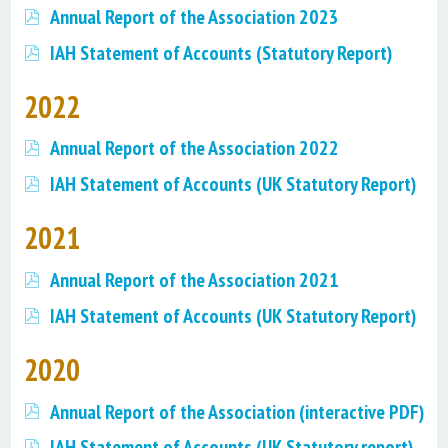
Annual Report of the Association 2023
IAH Statement of Accounts (Statutory Report)
2022
Annual Report of the Association 2022
IAH Statement of Accounts (UK Statutory Report)
2021
Annual Report of the Association 2021
IAH Statement of Accounts (UK Statutory Report)
2020
Annual Report of the Association (interactive PDF)
IAH Statement of Accounts (UK Statutory report)