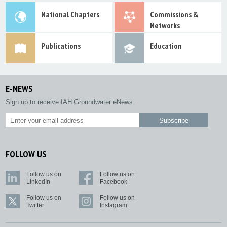
National Chapters
Commissions &
Networks
Publications
Education
E-NEWS
Sign up to receive IAH Groundwater eNews.
FOLLOW US
Follow us on
Follow us on
LinkedIn
Facebook
Follow us on
Follow us on
Twitter
Instagram