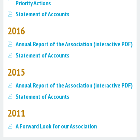
Priority Actions
Statement of Accounts
2016
Annual Report of the Association (interactive PDF)
Statement of Accounts
2015
Annual Report of the Association (interactive PDF)
Statement of Accounts
2011
A Forward Look for our Association