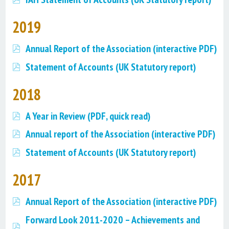
2019
Annual Report of the Association (interactive PDF)
Statement of Accounts (UK Statutory report)
2018
A Year in Review (PDF, quick read)
Annual report of the Association (interactive PDF)
Statement of Accounts (UK Statutory report)
2017
Annual Report of the Association (interactive PDF)
Forward Look 2011-2020 – Achievements and