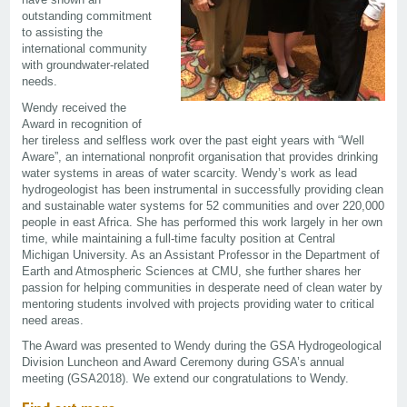
outstanding commitment
to assisting the
international community
with groundwater-related
needs.
Wendy received the
Award in recognition of
her tireless and selfless work over the past eight years with “Well
Aware”, an international nonprofit organisation that provides drinking
water systems in areas of water scarcity. Wendy’s work as lead
hydrogeologist has been instrumental in successfully providing clean
and sustainable water systems for 52 communities and over 220,000
people in east Africa. She has performed this work largely in her own
time, while maintaining a full-time faculty position at Central
Michigan University. As an Assistant Professor in the Department of
Earth and Atmospheric Sciences at CMU, she further shares her
passion for helping communities in desperate need of clean water by
mentoring students involved with projects providing water to critical
need areas.
The Award was presented to Wendy during the GSA Hydrogeological
Division Luncheon and Award Ceremony during GSA’s annual
meeting (GSA2018). We extend our congratulations to Wendy.