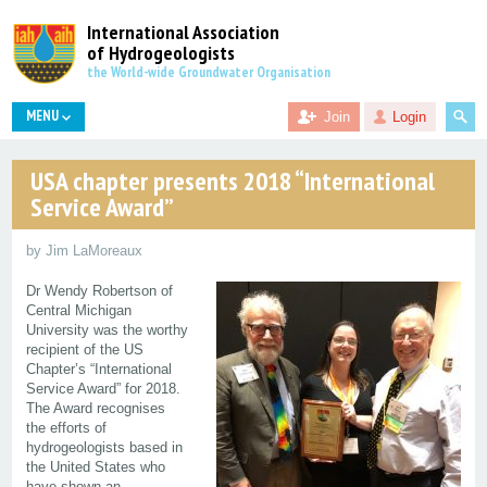
International Association
of Hydrogeologists
the World-wide Groundwater Organisation
MENU
Join
Login
USA chapter presents 2018 “International
Service Award”
by Jim LaMoreaux
Dr Wendy Robertson of
Central Michigan
University was the worthy
recipient of the US
Chapter’s “International
Service Award” for 2018.
The Award recognises
the efforts of
hydrogeologists based in
the United States who
have shown an