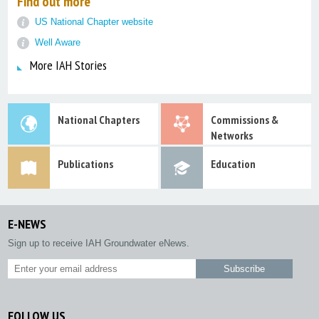
Find out more
US National Chapter website
Well Aware
More IAH Stories
National Chapters
Commissions &
Networks
Publications
Education
E-NEWS
Sign up to receive IAH Groundwater eNews.
FOLLOW US