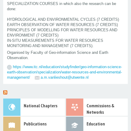
SPECIALIZATION COURSES in which also the research can be
done:
HYDROLOGICAL AND ENVIRONMENTAL CYCLES (7 CREDITS)
EARTH OBSERVATION OF WATER RESOURCES (7 CREDITS)
PRINCIPLES OF MODELLING FOR WATER RESOURCES AND
ENVIRONMENT (7 CREDITS)
IN-SITU MEASUREMENTS FOR WATER RESOURCES
MONITORING AND MANAGEMENT (7 CREDITS).
Organised by Faculty of Geo-information Science and Earth
Observation.
https://www.itc.nl/education/studyfinder/geo-information-science-
earth-observation/specialization/water-resources-and-environmental-
management/
a.m.vanlieshout@utwente.nl
National Chapters
Commissions &
Networks
Publications
Education