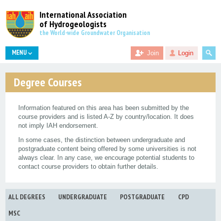
International Association
of Hydrogeologists
the World-wide Groundwater Organisation
MENU
Join
Login
Degree Courses
Information featured on this area has been submitted by the
course providers and is listed A-Z by country/location. It does
not imply IAH endorsement.
In some cases, the distinction between undergraduate and
postgraduate content being offered by some universities is not
always clear. In any case, we encourage potential students to
contact course providers to obtain further details.
ALL DEGREES
UNDERGRADUATE
POSTGRADUATE
CPD
MSC