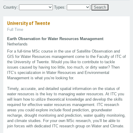
Country:
Types:
University of Twente
Full Time
Earth Observation for Water Resources Management
Netherlands
For a full-time MSc course in the use of Satellite Observation and
GIS for Water Resources management come to the Faculty of ITC of
the University of Twente. Would you like to contribute to tackle
issues caused by having too little, too much, or dirty water? Then
ITC’s specialization in Water Resources and Environmental
Management is what you’re looking for.
Timely, accurate, and detailed spatial information on the status of
water resources is the key to managing water resources. At ITC you
will learn how to utilize theoretical knowledge and develop the skills
required for effective water resources management. ITC research
areas you could explore include flood prediction, groundwater
recharge, drought monitoring and prediction, water quality monitoring,
and climate studies. For your own MSc research, you’ll be able to
join forces with dedicated ITC research group on Water and Climate.