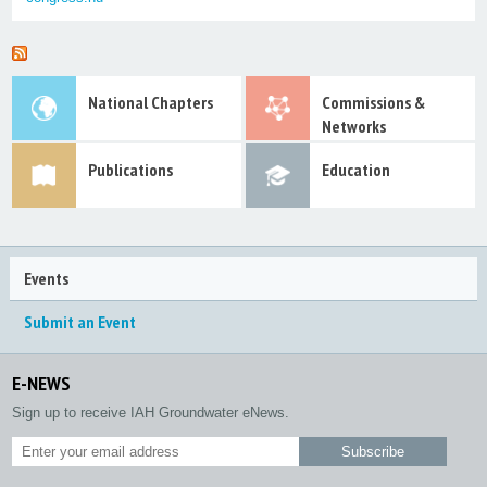
National Chapters
Commissions &
Networks
Publications
Education
Events
Submit an Event
E-NEWS
Sign up to receive IAH Groundwater eNews.