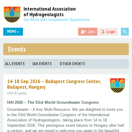
International Association
of Hydrogeologists
the World-wide Groundwater Organisation
MENU
Join
Login
Events
ALL EVENTS
IAH EVENTS
OTHER EVENTS
14-18 Sep 2026 – Budapest Congress Center,
Budapest, Hungary
IAH Events
IAH 2026 – The 53rd World Groundwater Congress
Groundwater – A Key Multi-Resource. We are delighted to invite you
to the 53rd World Groundwater Congress of the International
Association of Hydrogeologists, taking place from 14 to 18
September 2026. This prestigious event returns to Hungary after half
a century, and we are proud to welcome you again to the beautiful