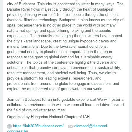
city of Budapest. This city is connected to water in many ways. The
Danube River flows majestically through the heart of Budapest,
providing drinking water for 1.8 million people through the efficient
riverbank filtration technology. Budapest is also known as the city of
spas, because there is no other place in the world with so many
natural hot springs and spas offering relaxing and therapeutic
experiences. The naturally discharging thermal waters have shaped
the city's karst landscape, creating unique hypogenic caves and
mineral formations. Due to the favorable natural conditions,
geothermal energy exploration gains importance in the area in
response to the growing global demand for sustainable energy
solutions. The topics of the conference highlight the diverse and
critical roles that groundwater plays in environmental sustainability,
resource management, and societal well-being. Thus, we aim to
provide a platform for leading experts, researchers, and
professionals from around the globe to engage in discussions and
explore the multifaceted role of groundwater in our world.
Join us in Budapest for an unforgettable experience! We will foster a
collaborative environment in which we can all learn and drive forward
the field of groundwater resources.
Organised by Hungarian National Chapter of IAH.
https://iah2026budapest.com/
diamond@diamond-
congress.hu