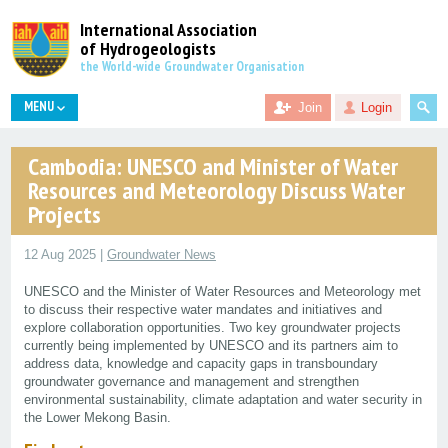
International Association
of Hydrogeologists
the World-wide Groundwater Organisation
MENU
Join
Login
Cambodia: UNESCO and Minister of Water
Resources and Meteorology Discuss Water
Projects
12 Aug 2025 |
Groundwater News
UNESCO and the Minister of Water Resources and Meteorology met
to discuss their respective water mandates and initiatives and
explore collaboration opportunities. Two key groundwater projects
currently being implemented by UNESCO and its partners aim to
address data, knowledge and capacity gaps in transboundary
groundwater governance and management and strengthen
environmental sustainability, climate adaptation and water security in
the Lower Mekong Basin.