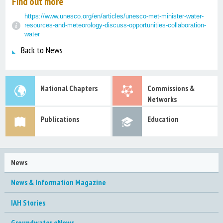
Find out more
https://www.unesco.org/en/articles/unesco-met-minister-water-
resources-and-meteorology-discuss-opportunities-collaboration-
water
Back to News
National Chapters
Commissions &
Networks
Publications
Education
News
News & Information Magazine
IAH Stories
Groundwater eNews