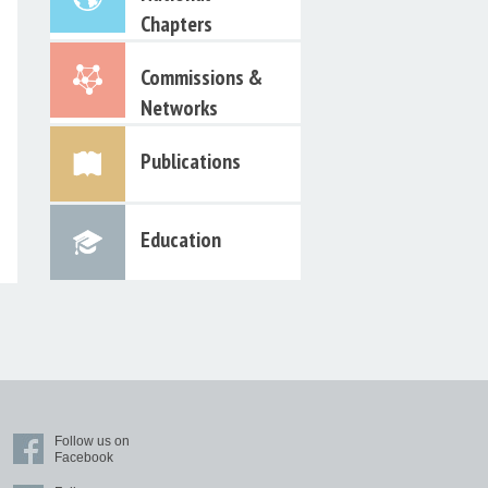
Chapters
Commissions &
Networks
Publications
Education
Follow us on
Facebook