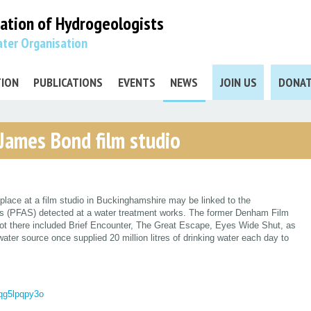
iation
of Hydrogeologists
ter Organisation
TION
PUBLICATIONS
EVENTS
NEWS
JOIN US
DONA
 James Bond film studio
place at a film studio in Buckinghamshire may be linked to the
ces (PFAS) detected at a water treatment works. The former Denham Film
ot there included Brief Encounter, The Great Escape, Eyes Wide Shut, as
ter source once supplied 20 million litres of drinking water each day to
gqg5lpqpy3o