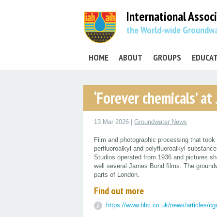
International Assoc
the World-wide Groundwa
HOME
ABOUT
GROUPS
EDUCA
‘Forever chemicals’ at
13 Mar 2026 |
Groundwater News
Film and photographic processing that took 
perfluoroalkyl and polyfluoroalkyl substan
Studios operated from 1936 and pictures sh
well several James Bond films. The groundwa
parts of London.
Find out more
https://www.bbc.co.uk/news/articles/c