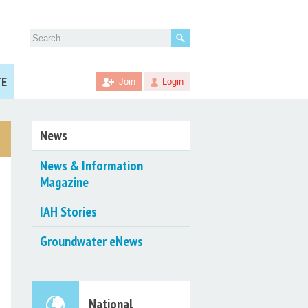
Search
for:
TE
Join
Login
News
News & Information
Magazine
IAH Stories
Groundwater eNews
National