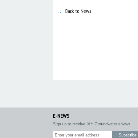
Back to News
E-NEWS
Sign up to receive IAH Groundwater eNews.