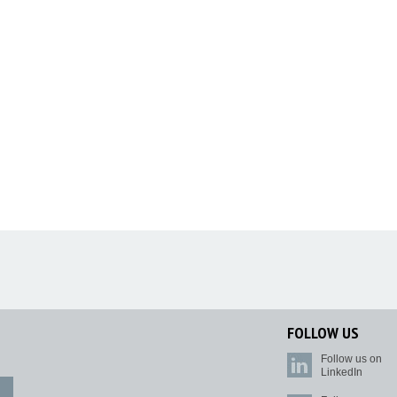
FOLLOW US
Follow us on
LinkedIn