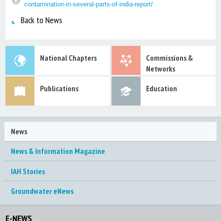
contamination-in-several-parts-of-india-report/
Back to News
National Chapters
Commissions &
Networks
Publications
Education
News
News & Information Magazine
IAH Stories
Groundwater eNews
E-NEWS