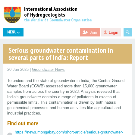
International Association
of Hydrogeologists
the World-wide Groundwater Organisation
MENU
Join
Login
Serious groundwater contamination in
several parts of India: Report
20 Jan 2025 |
Groundwater News
To understand the state of groundwater in India, the Central Ground
Water Board (CGWB) assessed more than 15,000 groundwater
samples from across the country in 2023. Analysis revealed that
India’s groundwater contains a range of pollutants in excess of
permissible limits. This contamination is driven by both natural
geochemical processes and human activities like agricultural and
industrial practices.
Find out more
https://news.mongabay.com/short-article/serious-groundwater-